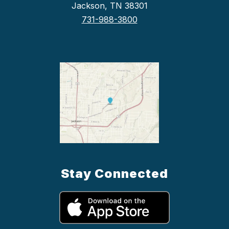
Jackson, TN 38301
731-988-3800
Stay Connected