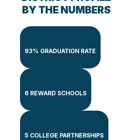
BY THE NUMBERS
93% GRADUATION RATE
6 REWARD SCHOOLS
5 COLLEGE PARTNERSHIPS