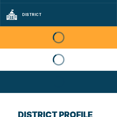
DISTRICT
DISTRICT PROFILE