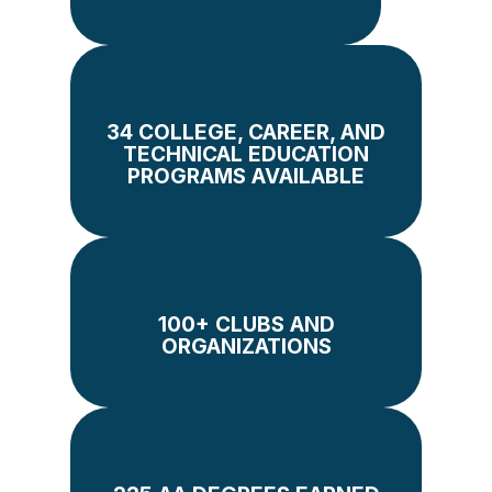
34 COLLEGE, CAREER, AND
TECHNICAL EDUCATION
PROGRAMS AVAILABLE
100+ CLUBS AND
ORGANIZATIONS