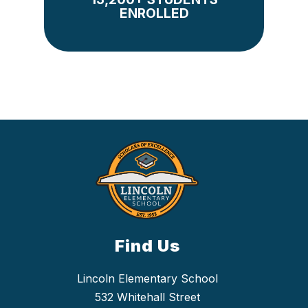
ENROLLED
Find Us
Lincoln Elementary School
532 Whitehall Street