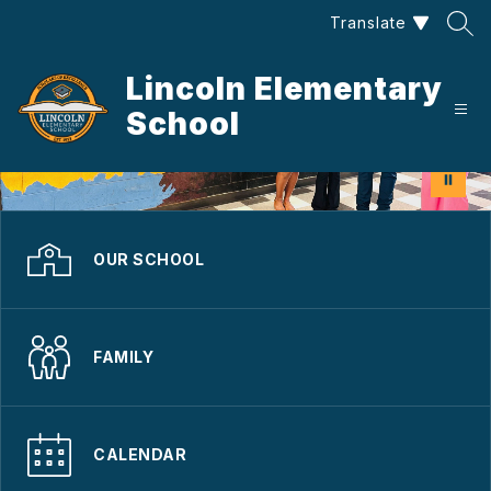
Skip
Translate
to
content
Lincoln Elementary
School
OUR SCHOOL
FAMILY
CALENDAR