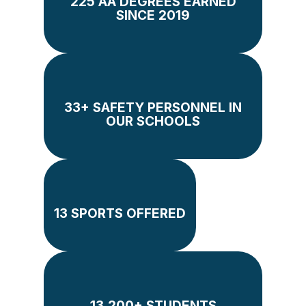
225 AA DEGREES EARNED
SINCE 2019
33+ SAFETY PERSONNEL IN
OUR SCHOOLS
13 SPORTS OFFERED
13,200+ STUDENTS